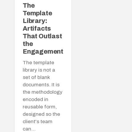
The
Template
Library:
Artifacts
That Outlast
the
Engagement
The template
library is not a
set of blank
documents. It is
the methodology
encoded in
reusable form,
designed so the
client's team
can…