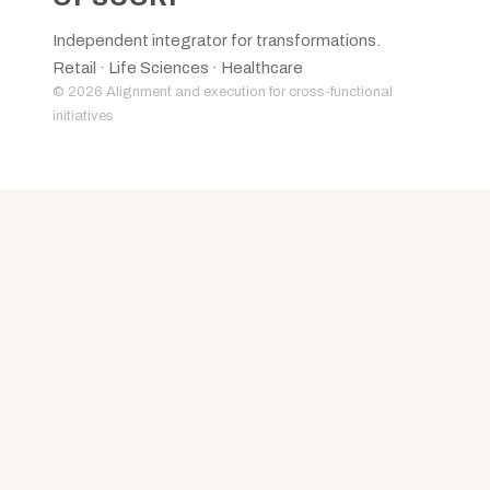
Independent integrator for transformations.
Retail · Life Sciences · Healthcare
© 2026 Alignment and execution for cross-functional
initiatives