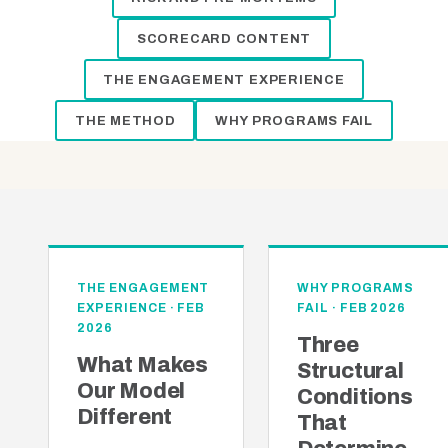
SCORECARD CONTENT
THE ENGAGEMENT EXPERIENCE
THE METHOD
WHY PROGRAMS FAIL
THE ENGAGEMENT
WHY PROGRAMS
EXPERIENCE · FEB
FAIL · FEB 2026
2026
Three
What Makes
Structural
Our Model
Conditions
Different
That