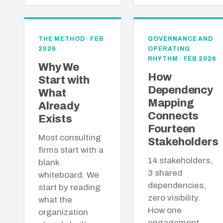
THE METHOD · FEB
GOVERNANCE AND
2026
OPERATING
RHYTHM · FEB 2026
Why We
How
Start with
Dependency
What
Mapping
Already
Connects
Exists
Fourteen
Most consulting
Stakeholders
firms start with a
14 stakeholders,
blank
3 shared
whiteboard. We
dependencies,
start by reading
zero visibility.
what the
How one
organization
engagement