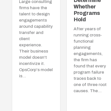
Determine
Large consulting
Whether
firms have the
Programs
talent to design
Hold
engagements
around capability
After years of
transfer and
running cross-
client
functional
experience.
planning
Their business
engagements,
model doesn't
the firm has
incentivize it.
found that every
OpsCorp's model
program failure
is…
traces back to
one of three root
causes. The…