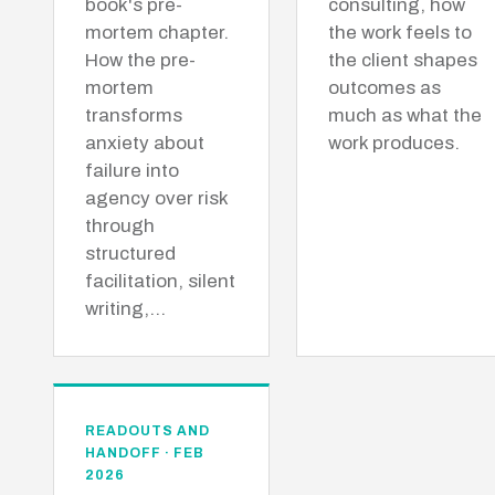
book's pre-
consulting, how
mortem chapter.
the work feels to
How the pre-
the client shapes
mortem
outcomes as
transforms
much as what the
anxiety about
work produces.
failure into
agency over risk
through
structured
facilitation, silent
writing,…
READOUTS AND
HANDOFF · FEB
2026