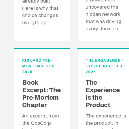
already built.
uncovered the
Here is why that
hidden network
choice changes
that was driving
everything…
every decision.
RISK AND PRE-
THE ENGAGEMENT
MORTEMS · FEB
EXPERIENCE · FEB
2026
2026
Book
The
Excerpt: The
Experience
Pre-Mortem
Is the
Chapter
Product
An excerpt from
The experience is
the OpsCorp
the product. In