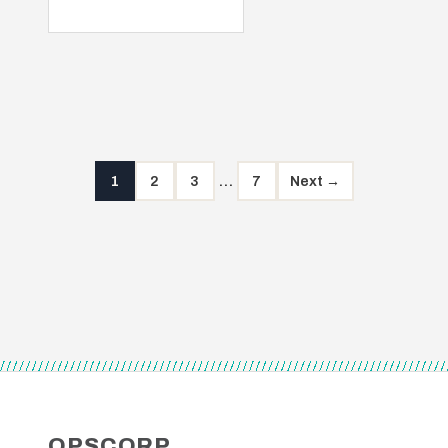
1
2
3
…
7
Next →
Posts
pagination
OPSCORP