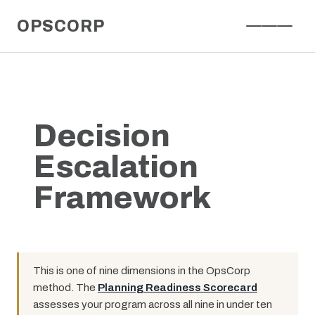
Skip
OPSCORP
to
content
Decision
Escalation
Framework
This is one of nine dimensions in the OpsCorp
method. The
Planning Readiness Scorecard
assesses your program across all nine in under ten