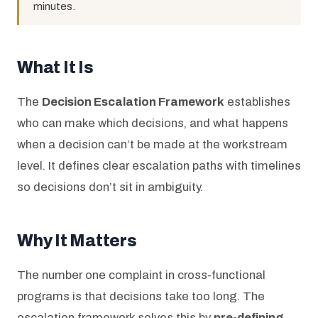
minutes.
What It Is
The
Decision Escalation Framework
establishes
who can make which decisions, and what happens
when a decision can’t be made at the workstream
level. It defines clear escalation paths with timelines
so decisions don’t sit in ambiguity.
Why It Matters
The number one complaint in cross-functional
programs is that decisions take too long. The
escalation framework solves this by
pre-defining