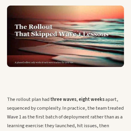
The rollout plan had
three waves
,
eight weeks
apart,
sequenced by complexity. In practice, the team treated
Wave 1 as the first batch of deployment rather than as a
learning exercise: they launched, hit issues, then