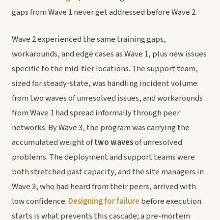
gaps from Wave 1 never get addressed before Wave 2.
Wave 2 experienced the same training gaps,
workarounds, and edge cases as Wave 1, plus new issues
specific to the mid-tier locations. The support team,
sized for steady-state, was handling incident volume
from two waves of unresolved issues, and workarounds
from Wave 1 had spread informally through peer
networks. By Wave 3, the program was carrying the
accumulated weight of
two waves
of unresolved
problems. The deployment and support teams were
both stretched past capacity, and the site managers in
Wave 3, who had heard from their peers, arrived with
low confidence.
Designing for failure
before execution
starts is what prevents this cascade; a pre-mortem