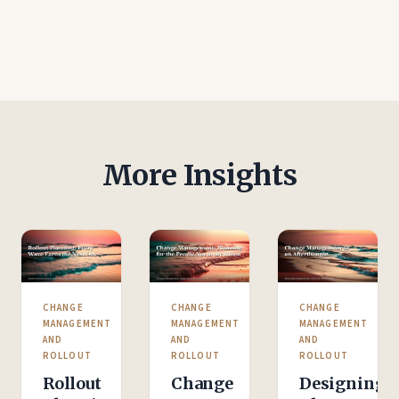
More Insights
CHANGE
CHANGE
CHANGE
MANAGEMENT
MANAGEMENT
MANAGEMENT
AND
AND
AND
ROLLOUT
ROLLOUT
ROLLOUT
Rollout
Change
Designing