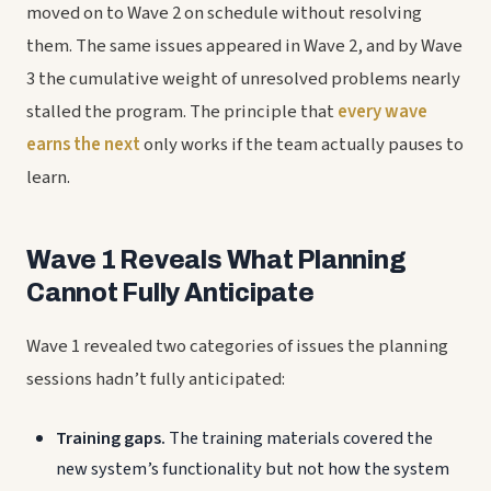
moved on to Wave 2 on schedule without resolving
them. The same issues appeared in Wave 2, and by Wave
3 the cumulative weight of unresolved problems nearly
stalled the program. The principle that
every wave
earns the next
only works if the team actually pauses to
learn.
Wave 1 Reveals What Planning
Cannot Fully Anticipate
Wave 1 revealed two categories of issues the planning
sessions hadn’t fully anticipated:
Training gaps.
The training materials covered the
new system’s functionality but not how the system