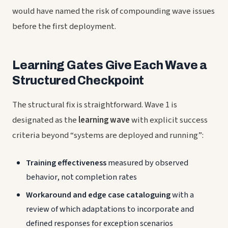
would have named the risk of compounding wave issues
before the first deployment.
Learning Gates Give Each Wave a
Structured Checkpoint
The structural fix is straightforward. Wave 1 is
designated as the
learning wave
with explicit success
criteria beyond “systems are deployed and running”:
Training effectiveness
measured by observed
behavior, not completion rates
Workaround and edge case cataloguing
with a
review of which adaptations to incorporate and
defined responses for exception scenarios