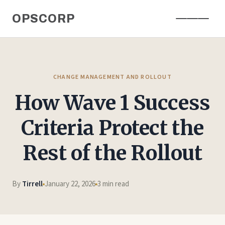
Skip
OPSCORP
to
content
CHANGE MANAGEMENT AND ROLLOUT
How Wave 1 Success
Criteria Protect the
Rest of the Rollout
By
Tirrell
January 22, 2026
3 min read