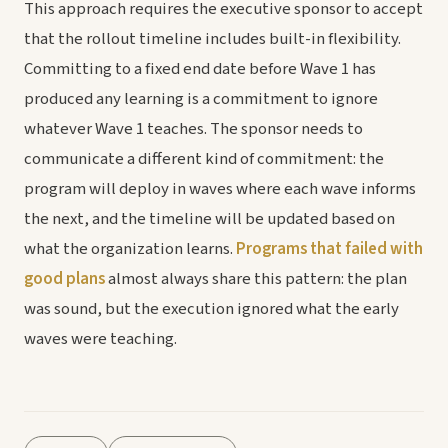
This approach requires the executive sponsor to accept
that the rollout timeline includes built-in flexibility.
Committing to a fixed end date before Wave 1 has
produced any learning is a commitment to ignore
whatever Wave 1 teaches. The sponsor needs to
communicate a different kind of commitment: the
program will deploy in waves where each wave informs
the next, and the timeline will be updated based on
what the organization learns.
Programs that failed with
good plans
almost always share this pattern: the plan
was sound, but the execution ignored what the early
waves were teaching.