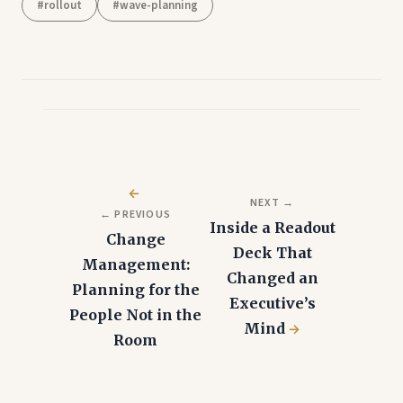
#rollout
#wave-planning
Post
navigation
NEXT →
← PREVIOUS
Inside a Readout
Change
Deck That
Management:
Changed an
Planning for the
Executive’s
People Not in the
Mind
Room