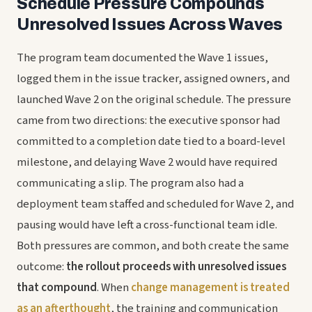
Schedule Pressure Compounds
Unresolved Issues Across Waves
The program team documented the Wave 1 issues,
logged them in the issue tracker, assigned owners, and
launched Wave 2 on the original schedule. The pressure
came from two directions: the executive sponsor had
committed to a completion date tied to a board-level
milestone, and delaying Wave 2 would have required
communicating a slip. The program also had a
deployment team staffed and scheduled for Wave 2, and
pausing would have left a cross-functional team idle.
Both pressures are common, and both create the same
outcome:
the rollout proceeds with unresolved issues
that compound
. When
change management is treated
as an afterthought
, the training and communication