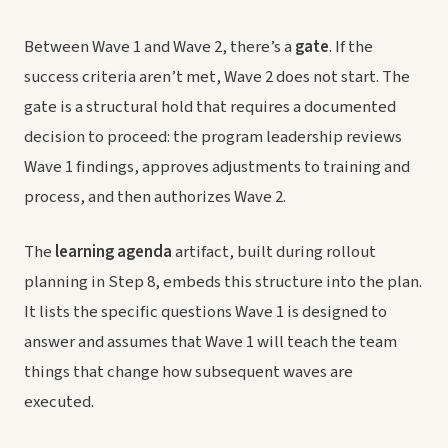
Between Wave 1 and Wave 2, there’s a
gate
. If the
success criteria aren’t met, Wave 2 does not start. The
gate is a structural hold that requires a documented
decision to proceed: the program leadership reviews
Wave 1 findings, approves adjustments to training and
process, and then authorizes Wave 2.
The
learning agenda
artifact, built during rollout
planning in Step 8, embeds this structure into the plan.
It lists the specific questions Wave 1 is designed to
answer and assumes that Wave 1 will teach the team
things that change how subsequent waves are
executed.