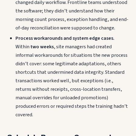
changed daily workflow. Frontline teams understood
the software; they didn’t understand how their
morning count process, exception handling, and end-
of-day reconciliation were supposed to change.
Process workarounds and system edge cases.
Within
two weeks
, site managers had created
informal workarounds for situations the new process
didn’t cover: some legitimate adaptations, others
shortcuts that undermined data integrity. Standard
transactions worked well, but exceptions (i.e.,
returns without receipts, cross-location transfers,
manual overrides for unloaded promotions)
produced errors or required steps the training hadn’t
covered.