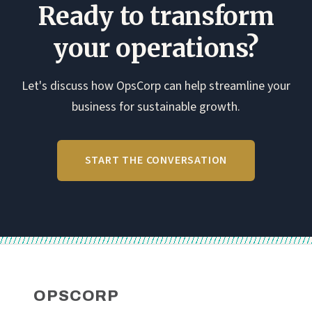
fail, and
stakeholder
adopted.
Ready to transform
how to
mapping
design
and
your operations?
transition
change…
points…
Let's discuss how OpsCorp can help streamline your
business for sustainable growth.
START THE CONVERSATION
OPSCORP